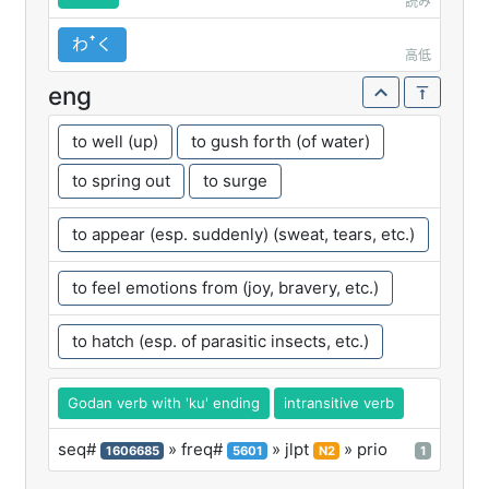
読み
わꜛく
高低
eng
to well (up)
to gush forth (of water)
to spring out
to surge
to appear (esp. suddenly) (sweat, tears, etc.)
to feel emotions from (joy, bravery, etc.)
to hatch (esp. of parasitic insects, etc.)
Godan verb with 'ku' ending
intransitive verb
seq#
» freq#
» jlpt
» prio
1606685
5601
N2
1