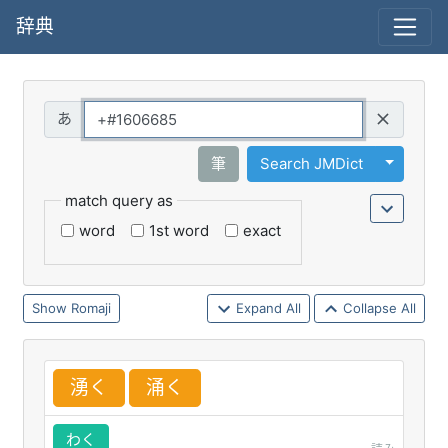
辞典
Query
Toggle 
筆
Search JMDict
match query as
word
1st word
exact
Romaji
Expand All
Collapse All
湧
く
涌
く
わく