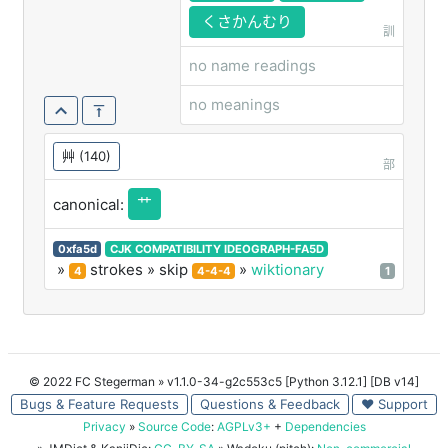
艹
くさかんむり
訓
no name readings
no meanings
艸
(140)
部
艹
canonical:
0xfa5d
CJK COMPATIBILITY IDEOGRAPH-FA5D
»
strokes
» skip
»
wiktionary
4
4-4-4
1
© 2022 FC Stegerman
» v1.1.0-34-g2c553c5 [Python 3.12.1] [DB v14]
Bugs & Feature Requests
Questions & Feedback
♥ Support
Privacy
»
Source Code
:
AGPLv3+
+
Dependencies