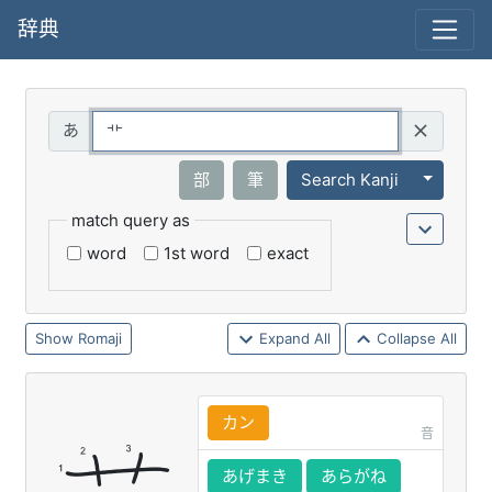
辞典
Query
Toggle 
部
筆
Search Kanji
match query as
word
1st word
exact
Romaji
Expand All
Collapse All
カン
音
あげまき
あらがね