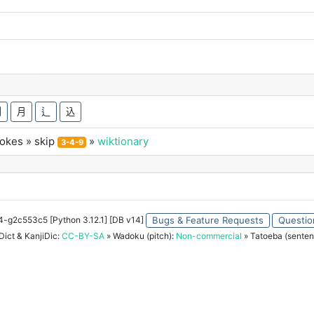
刈
月
辶
込
rokes
» skip
»
wiktionary
3-4-9
34-g2c553c5 [Python 3.12.1] [DB v14]
Bugs & Feature Requests
Questio
ict & KanjiDic:
CC-BY-SA
» Wadoku (pitch):
Non-commercial
» Tatoeba (senten