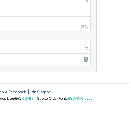
訓
意味
部
1
ns & Feedback
♥ Support
ces & audio):
CC-BY
» Stroke Order Font:
BSD-3-Clause