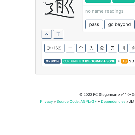
逾
no name readings
pass
go beyond
辵
(162)
一
个
入
兪
刀
刂
»
st
0x903e
CJK UNIFIED IDEOGRAPH-903E
13
© 2022 FC Stegerman
» v1.1.0-
Privacy
»
Source Code
:
AGPLv3+
+
Dependencies
» JMD