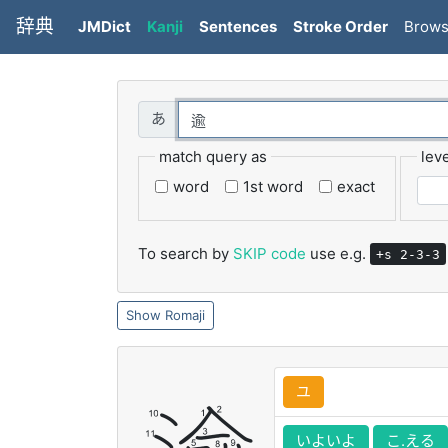
辞典
JMDict
Kanji
Sentences
Stroke Order
Brow
match query as
leve
word
1st word
exact
To search by
SKIP code
use e.g.
+s 2-3-3
Romaji
ユ
いよいよ
こ.える