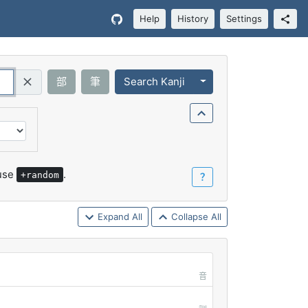
Help
History
Settings
Toggle Dropdown
部
筆
Search Kanji
Query (Regex)
 use
.
+random
？
Expand All
Collapse All
音