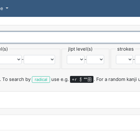
se
l(s)
jlpt level(s)
strokes
-
-
-
.
To search by
use e.g.
.
For a random kanji
犭艹田
radical
+r