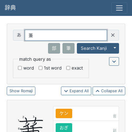
辞典
Query
Toggle 
部
筆
Search Kanji
match query as
word
1st word
exact
Romaji
Expand All
Collapse All
ケン
音
おぎ
訓