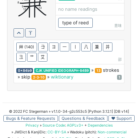
蒹
no name readings
type of reed
意味
艸
(140)
⺕
ヨ
一
丨
八
兼
并
彐
艹
艾
部
»
strokes
0x84b9
CJK UNIFIED IDEOGRAPH-84B9
13
» skip
»
wiktionary
2-3-10
1
© 2022 FC Stegerman
» v1.1.0-34-g2c553c5 [Python 3.12.1] [DB v14]
Bugs & Feature Requests
Questions & Feedback
♥ Support
Privacy
»
Source Code
:
AGPLv3+
+
Dependencies
» JMDict & KanjiDic:
CC-BY-SA
» Wadoku (pitch):
Non-commercial