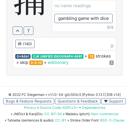
蒱
no name readings
gambling game with dice
意味
艸
(140)
部
»
strokes
0x84b1
CJK UNIFIED IDEOGRAPH-84B1
13
» skip
»
wiktionary
2-3-10
1
© 2022 FC Stegerman
» v1.1.0-34-g2c553c5 [Python 3.12.1] [DB v14]
Bugs & Feature Requests
Questions & Feedback
♥ Support
Privacy
»
Source Code
:
AGPLv3+
+
Dependencies
» JMDict & KanjiDic:
CC-BY-SA
» Wadoku (pitch):
Non-commercial
» Tatoeba (sentences & audio):
CC-BY
» Stroke Order Font:
BSD-3-Clause