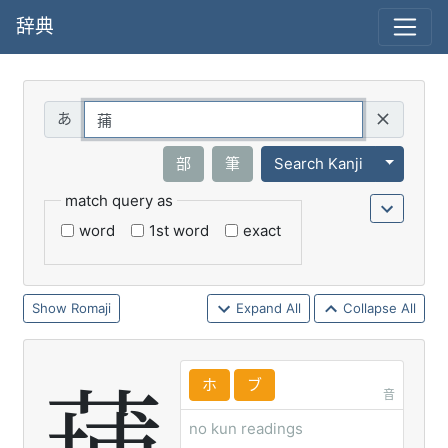
辞典
Query
Toggle 
部
筆
Search Kanji
match query as
word
1st word
exact
Romaji
Expand All
Collapse All
ホ
ブ
音
no kun readings