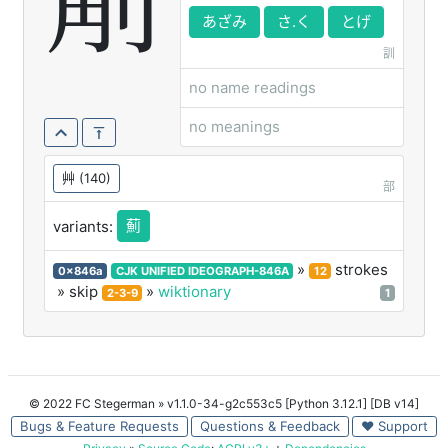
葪
あざみ
さ.く
とげ
訓
no name readings
no meanings
艸
(140)
部
薊
variants:
»
strokes
0x846a
CJK UNIFIED IDEOGRAPH-846A
12
» skip
»
wiktionary
2-3-9
1
© 2022 FC Stegerman
» v1.1.0-34-g2c553c5 [Python 3.12.1] [DB v14]
Bugs & Feature Requests
Questions & Feedback
♥ Support