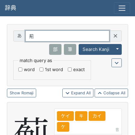
辞典
Query
Toggle 
部
筆
Search Kanji
match query as
word
1st word
exact
Romaji
Expand All
Collapse All
ケイ
キ
カイ
ケ
音