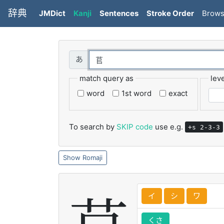
辞典
JMDict
Kanji
Sentences
Stroke Order
Brow
match query as
leve
word
1st word
exact
To search by
SKIP code
use e.g.
+s 2-3-3
Romaji
イ
シ
ワ
くさ