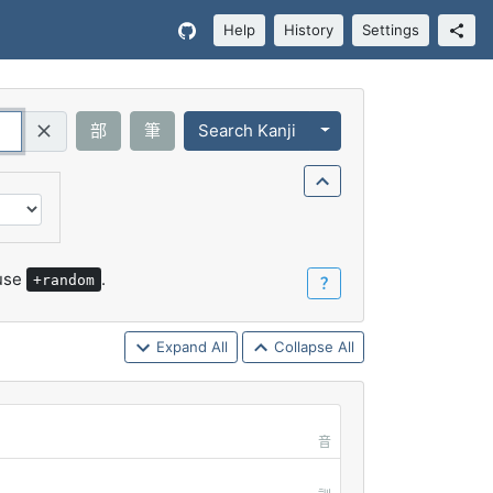
Help
History
Settings
Toggle Dropdown
部
筆
Search Kanji
Query (Regex)
 use
.
+random
？
Expand All
Collapse All
音