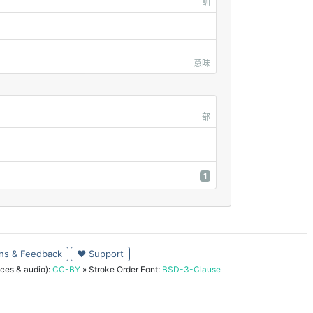
訓
意味
部
1
ns & Feedback
♥ Support
ces & audio):
CC-BY
» Stroke Order Font:
BSD-3-Clause