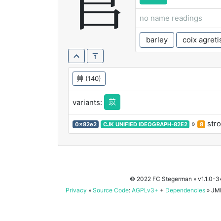
苢
no name readings
barley
coix agreti
艸
(140)
苡
variants:
»
str
0x82e2
CJK UNIFIED IDEOGRAPH-82E2
8
© 2022 FC Stegerman
» v1.1.0-
Privacy
»
Source Code
:
AGPLv3+
+
Dependencies
» JMD