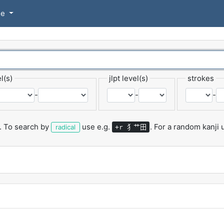
se
l(s)
jlpt level(s)
strokes
-
-
-
.
To search by
use e.g.
.
For a random kanji
犭艹田
radical
+r