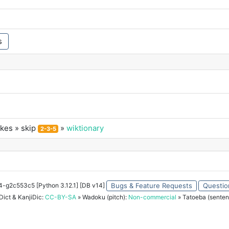
s
okes
» skip
»
wiktionary
2-3-5
34-g2c553c5 [Python 3.12.1] [DB v14]
Bugs & Feature Requests
Questio
ict & KanjiDic:
CC-BY-SA
» Wadoku (pitch):
Non-commercial
» Tatoeba (senten