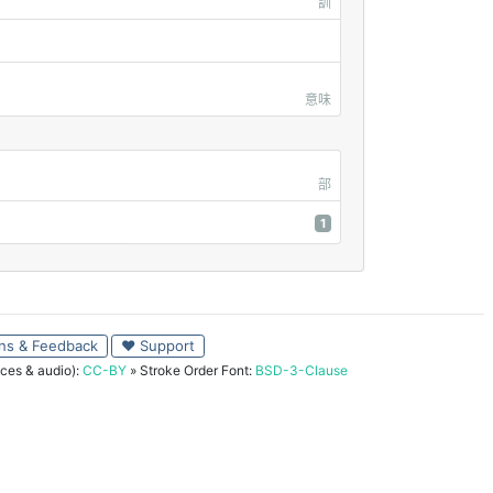
訓
意味
部
1
ns & Feedback
♥ Support
ces & audio):
CC-BY
» Stroke Order Font:
BSD-3-Clause