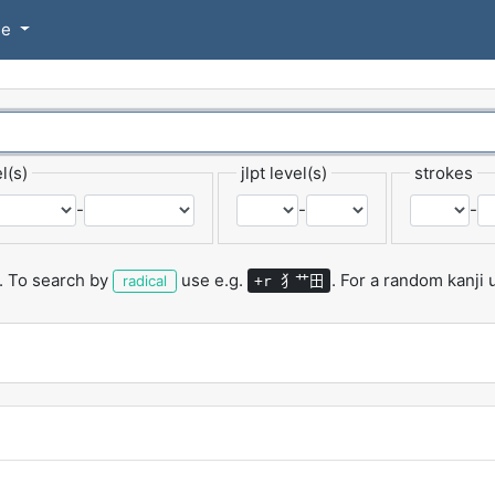
se
l(s)
jlpt level(s)
strokes
-
-
-
.
To search by
use e.g.
.
For a random kanji
犭艹田
radical
+r