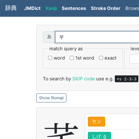
辞典
JMDict
Kanji
Sentences
Stroke Order
Brow
match query as
leve
word
1st word
exact
To search by
SKIP code
use e.g.
+s 2-3-3
Romaji
セン
しげ.る