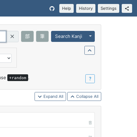
Help
History
Settings
Toggle Dropdown
部
筆
Search Kanji
Query (Regex)
 use
.
+random
？
Expand All
Collapse All
音