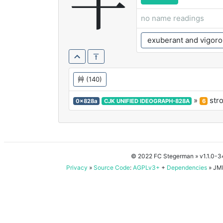
芊
no name readings
exuberant and vigoro
艸
(140)
»
str
0x828a
CJK UNIFIED IDEOGRAPH-828A
6
© 2022 FC Stegerman
» v1.1.0-
Privacy
»
Source Code
:
AGPLv3+
+
Dependencies
» JMD