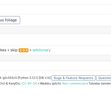
us foliage
okes
» skip
»
wiktionary
2-3-3
34-g2c553c5 [Python 3.12.1] [DB v14]
Bugs & Feature Requests
Questio
ict & KanjiDic:
CC-BY-SA
» Wadoku (pitch):
Non-commercial
» Tatoeba (senten