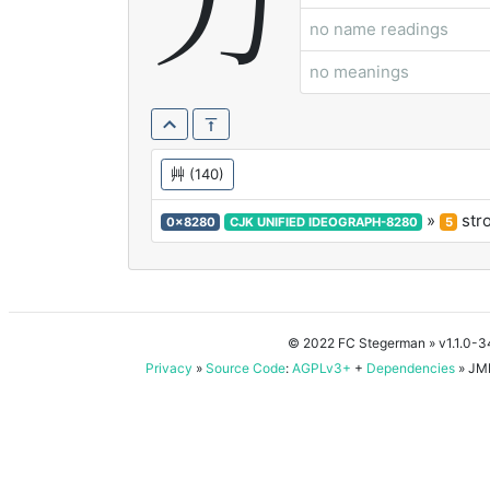
芀
no name readings
no meanings
艸
(140)
»
str
0x8280
CJK UNIFIED IDEOGRAPH-8280
5
© 2022 FC Stegerman
» v1.1.0-
Privacy
»
Source Code
:
AGPLv3+
+
Dependencies
» JMD