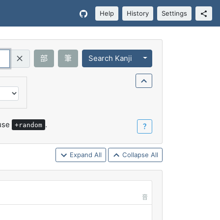
Help
History
Settings
Toggle Dropdown
部
筆
Search Kanji
Query (Regex)
 use
.
+random
？
Expand All
Collapse All
音