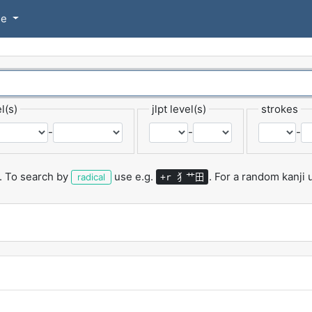
se
l(s)
jlpt level(s)
strokes
-
-
-
.
To search by
use e.g.
.
For a random kanji
犭艹田
radical
+r