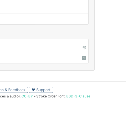
部
1
ns & Feedback
♥ Support
ces & audio):
CC-BY
» Stroke Order Font:
BSD-3-Clause