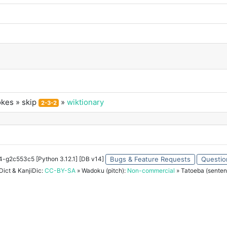
okes
» skip
»
wiktionary
2-3-2
34-g2c553c5 [Python 3.12.1] [DB v14]
Bugs & Feature Requests
Questio
ict & KanjiDic:
CC-BY-SA
» Wadoku (pitch):
Non-commercial
» Tatoeba (senten