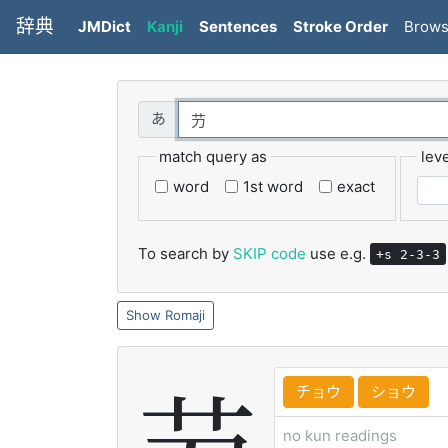
辞典
JMDict
Kanji
Sentences
Stroke Order
Brow
match query as
leve
word
1st word
exact
To search by
SKIP code
use e.g.
+s 2-3-3
Romaji
チョウ
ショウ
no kun readings