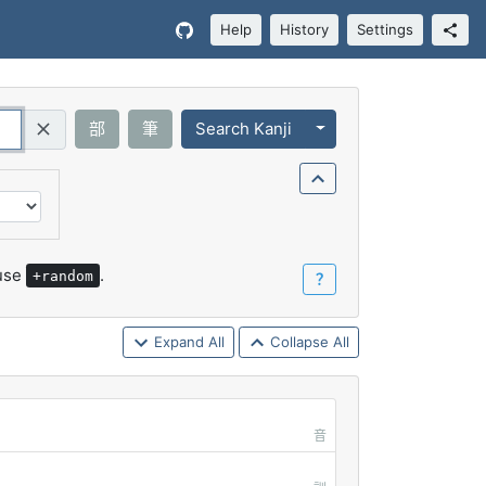
Help
History
Settings
Toggle Dropdown
部
筆
Search Kanji
Query (Regex)
 use
.
+random
？
Expand All
Collapse All
音