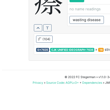
瘵
no name readings
wasting disease
疒
(104)
»
str
0x7635
CJK UNIFIED IDEOGRAPH-7635
16
© 2022 FC Stegerman
» v1.1.0-
Privacy
»
Source Code
:
AGPLv3+
+
Dependencies
» JMD