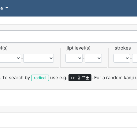
se
l(s)
jlpt level(s)
strokes
-
-
-
.
To search by
use e.g.
.
For a random kanji
犭艹田
radical
+r