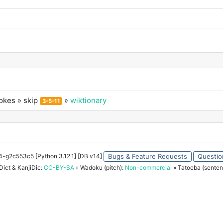
okes
» skip
»
wiktionary
3-5-11
34-g2c553c5 [Python 3.12.1] [DB v14]
Bugs & Feature Requests
Questio
ict & KanjiDic:
CC-BY-SA
» Wadoku (pitch):
Non-commercial
» Tatoeba (senten