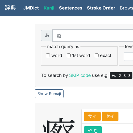
辞典
JMDict
Kanji
Sentences
Stroke Order
Brow
match query as
leve
word
1st word
exact
To search by
SKIP code
use e.g.
+s 2-3-3
Romaji
サイ
セイ
や.む