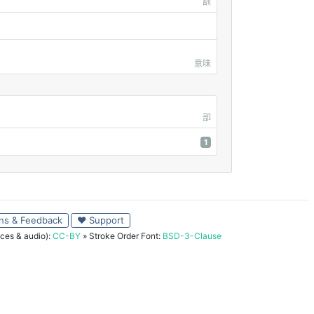
訓
意味
部
1
ns & Feedback
♥ Support
ces & audio):
CC-BY
» Stroke Order Font:
BSD-3-Clause