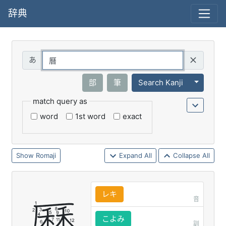
辞典
Query
Toggle 
部
筆
Search Kanji
match query as
word
1st word
exact
Romaji
Expand All
Collapse All
レキ
音
こよみ
訓