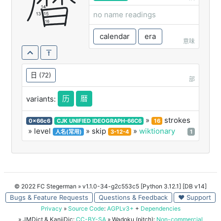
曆
no name readings
calendar
era
意味
日
(72)
部
历
暦
variants:
»
strokes
0x66c6
CJK UNIFIED IDEOGRAPH-66C6
16
» level
» skip
»
wiktionary
人名(常用)
3-12-4
1
© 2022 FC Stegerman
» v1.1.0-34-g2c553c5 [Python 3.12.1] [DB v14]
Bugs & Feature Requests
Questions & Feedback
♥ Support
Privacy
»
Source Code
:
AGPLv3+
+
Dependencies
» JMDict & KanjiDic:
CC-BY-SA
» Wadoku (pitch):
Non-commercial