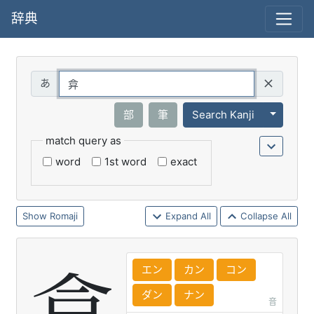
辞典
Query
Toggle 
部
筆
Search Kanji
match query as
word
1st word
exact
Romaji
Expand All
Collapse All
エン
カン
コン
ダン
ナン
音