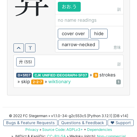
弇
おお.う
訓
no name readings
cover over
hide
narrow-necked
意味
廾
(55)
部
»
strokes
0x5f07
CJK UNIFIED IDEOGRAPH-5F07
9
» skip
»
wiktionary
2-2-7
1
© 2022 FC Stegerman
» v1.1.0-34-g2c553c5 [Python 3.12.1] [DB v14]
Bugs & Feature Requests
Questions & Feedback
♥ Support
Privacy
»
Source Code
:
AGPLv3+
+
Dependencies
» JMDict & KanjiDic:
CC-BY-SA
» Wadoku (pitch):
Non-commercial