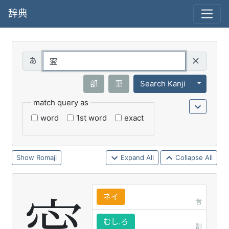
辞典
Query
Toggle 
部
筆
Search Kanji
match query as
word
1st word
exact
Romaji
Expand All
Collapse All
ネイ
音
むし.ろ
訓