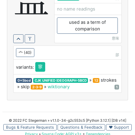
寍
no name readings
used as a term of
comparison
意味
宀
(40)
部
寧
variants:
»
strokes
0x5bcd
CJK UNIFIED IDEOGRAPH-5BCD
12
» skip
»
wiktionary
2-3-9
1
© 2022 FC Stegerman
» v1.1.0-34-g2c553c5 [Python 3.12.1] [DB v14]
Bugs & Feature Requests
Questions & Feedback
♥ Support
Privacy
»
Source Code
:
AGPLv3+
+
Dependencies