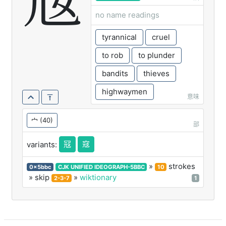
宼
no name readings
tyrannical
cruel
to rob
to plunder
bandits
thieves
highwaymen
意味
宀
(40)
部
冦
寇
variants:
»
strokes
0x5bbc
CJK UNIFIED IDEOGRAPH-5BBC
10
» skip
»
wiktionary
2-3-7
1