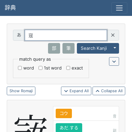
辞典
Query
Toggle 
部
筆
Search Kanji
match query as
word
1st word
exact
Romaji
Expand All
Collapse All
コウ
音
あだ.する
訓