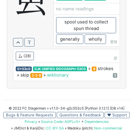
叀
no name readings
spool used to collect
spun thread
generally
wholly
意味
厶
(28)
部
»
strokes
0x53c0
CJK UNIFIED IDEOGRAPH-53C0
8
» skip
»
wiktionary
2-2-8
1
© 2022 FC Stegerman
» v1.1.0-34-g2c553c5 [Python 3.12.1] [DB v14]
Bugs & Feature Requests
Questions & Feedback
♥ Support
Privacy
»
Source Code
:
AGPLv3+
+
Dependencies
» JMDict & KanjiDic:
CC-BY-SA
» Wadoku (pitch):
Non-commercial