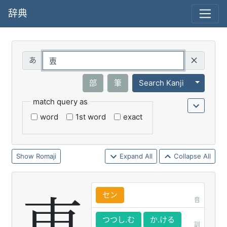
辞典
Query
Toggle 
部
筆
Search Kanji
match query as
word
1st word
exact
Romaji
Expand All
Collapse All
セン
音
つつし.む
か.ける
訓