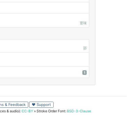
意味
部
1
ns & Feedback
♥ Support
ces & audio):
CC-BY
» Stroke Order Font:
BSD-3-Clause