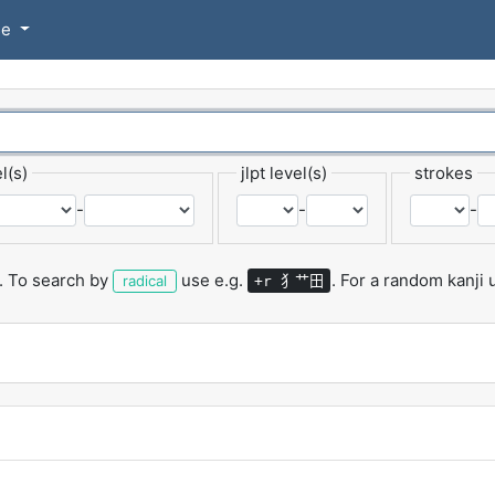
se
l(s)
jlpt level(s)
strokes
-
-
-
.
To search by
use e.g.
.
For a random kanji
犭艹田
radical
+r