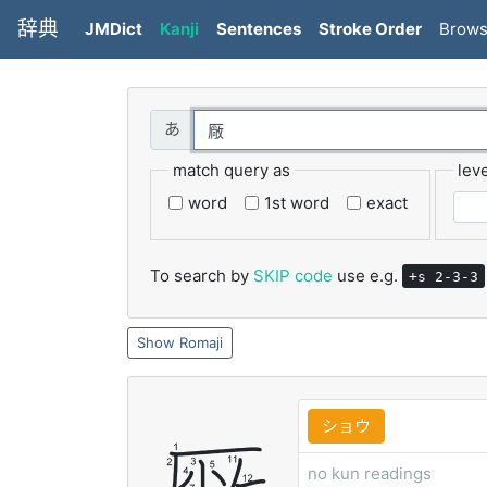
辞典
JMDict
Kanji
Sentences
Stroke Order
Brow
match query as
leve
word
1st word
exact
To search by
SKIP code
use e.g.
+s 2-3-3
Romaji
ショウ
no kun readings