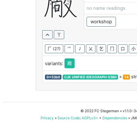
厰
no name readings
workshop
厂
(27)
⺌
丿
乂
乞
冂
口
小
廠
variants:
»
st
0x53b0
CJK UNIFIED IDEOGRAPH-53B0
14
© 2022 FC Stegerman
» v1.1.0-
Privacy
»
Source Code
:
AGPLv3+
+
Dependencies
» JMD