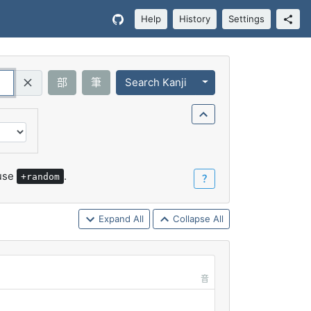
Help
History
Settings
Toggle Dropdown
部
筆
Search Kanji
Query (Regex)
 use
.
+random
？
Expand All
Collapse All
音