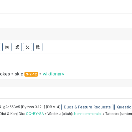
尚
攴
攵
敞
rokes
» skip
»
wiktionary
3-2-12
34-g2c553c5 [Python 3.12.1] [DB v14]
Bugs & Feature Requests
Questio
ict & KanjiDic:
CC-BY-SA
» Wadoku (pitch):
Non-commercial
» Tatoeba (senten