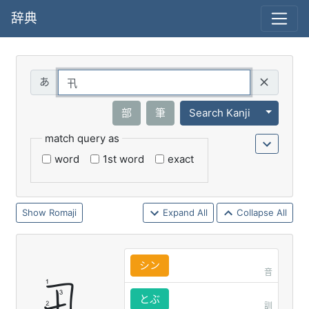
辞典
Query
Toggle 
部
筆
Search Kanji
match query as
word
1st word
exact
Romaji
Expand All
Collapse All
シン
音
とぶ
訓