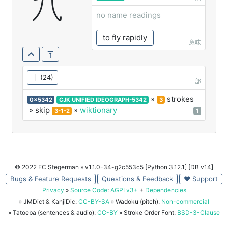
卂
no name readings
to fly rapidly
意味
十
(24)
部
»
strokes
0x5342
CJK UNIFIED IDEOGRAPH-5342
3
» skip
»
wiktionary
3-1-2
1
© 2022 FC Stegerman
» v1.1.0-34-g2c553c5 [Python 3.12.1] [DB v14]
Bugs & Feature Requests
Questions & Feedback
♥ Support
Privacy
»
Source Code
:
AGPLv3+
+
Dependencies
» JMDict & KanjiDic:
CC-BY-SA
» Wadoku (pitch):
Non-commercial
» Tatoeba (sentences & audio):
CC-BY
» Stroke Order Font:
BSD-3-Clause