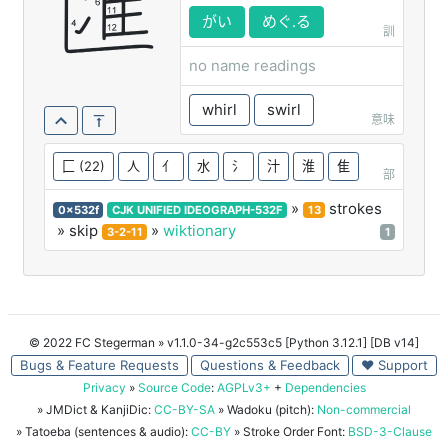
匯
がい
めぐ.る
訓
no name readings
whirl
swirl
意味
匚
(22)
人
亻
水
氵
汁
淮
隹
部
»
strokes
0x532f
CJK UNIFIED IDEOGRAPH-532F
13
» skip
»
wiktionary
3-2-11
1
© 2022 FC Stegerman
» v1.1.0-34-g2c553c5 [Python 3.12.1] [DB v14]
Bugs & Feature Requests
Questions & Feedback
♥ Support
Privacy
»
Source Code
:
AGPLv3+
+
Dependencies
» JMDict & KanjiDic:
CC-BY-SA
» Wadoku (pitch):
Non-commercial
» Tatoeba (sentences & audio):
CC-BY
» Stroke Order Font:
BSD-3-Clause