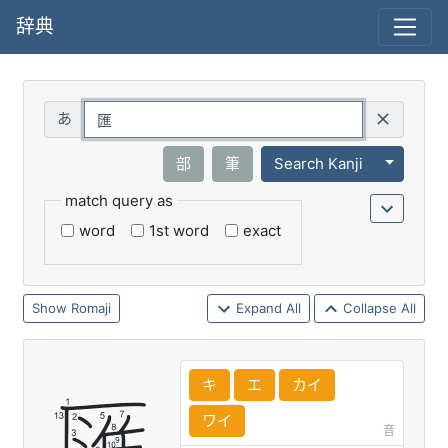
辞典
Query
Toggle 
部
筆
Search Kanji
match query as
word
1st word
exact
Romaji
Expand All
Collapse All
キ
エ
カイ
ワイ
音