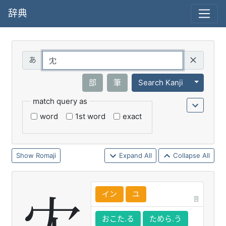
辞典
Query
Toggle 
部
筆
Search Kanji
match query as
word
1st word
exact
Romaji
Expand All
Collapse All
イン
ユ
音
おこた.る
ためら.う