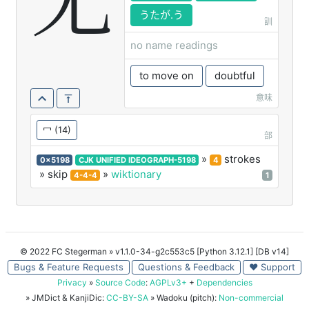
冘
うたが.う
訓
no name readings
to move on
doubtful
意味
冖
(14)
部
»
strokes
0x5198
CJK UNIFIED IDEOGRAPH-5198
4
» skip
»
wiktionary
4-4-4
1
© 2022 FC Stegerman
» v1.1.0-34-g2c553c5 [Python 3.12.1] [DB v14]
Bugs & Feature Requests
Questions & Feedback
♥ Support
Privacy
»
Source Code
:
AGPLv3+
+
Dependencies
» JMDict & KanjiDic:
CC-BY-SA
» Wadoku (pitch):
Non-commercial