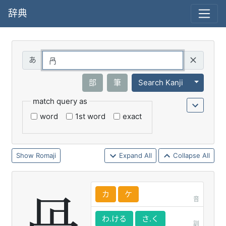
辞典
Query
Toggle 
部
筆
Search Kanji
match query as
word
1st word
exact
Romaji
Expand All
Collapse All
カ
ケ
音
わ.ける
さ.く
訓