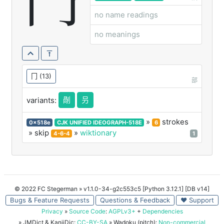
冎
no name readings
no meanings
冂
(13)
部
剮
叧
variants:
»
strokes
0x518e
CJK UNIFIED IDEOGRAPH-518E
6
» skip
»
wiktionary
4-6-4
1
© 2022 FC Stegerman
» v1.1.0-34-g2c553c5 [Python 3.12.1] [DB v14]
Bugs & Feature Requests
Questions & Feedback
♥ Support
Privacy
»
Source Code
:
AGPLv3+
+
Dependencies
» JMDict & KanjiDic:
CC-BY-SA
» Wadoku (pitch):
Non-commercial