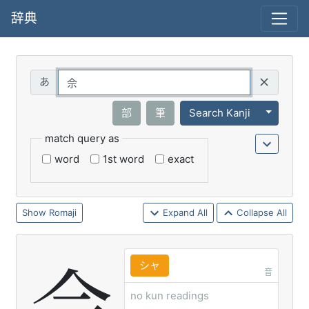
辞典
Query
Toggle 
部
筆
Search Kanji
match query as
word
1st word
exact
Romaji
Expand All
Collapse All
シャ
音
no kun readings