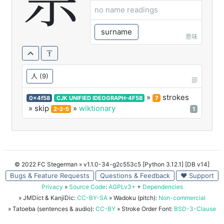
佘
no name readings
surname
意味
人
(9)
部
»
strokes
0x4f58
CJK UNIFIED IDEOGRAPH-4F58
7
» skip
»
wiktionary
2-2-5
1
© 2022 FC Stegerman
» v1.1.0-34-g2c553c5 [Python 3.12.1] [DB v14]
Bugs & Feature Requests
Questions & Feedback
♥ Support
Privacy
»
Source Code
:
AGPLv3+
+
Dependencies
» JMDict & KanjiDic:
CC-BY-SA
» Wadoku (pitch):
Non-commercial
» Tatoeba (sentences & audio):
CC-BY
» Stroke Order Font:
BSD-3-Clause