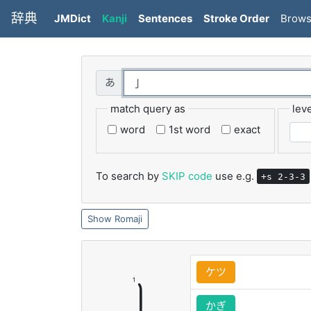
辞典
JMDict
Kanji
Sentences
Stroke Order
Brow
match query as
leve
word
1st word
exact
To search by
SKIP code
use e.g.
+s 2-3-3
Romaji
ケツ
かぎ