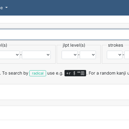
se
l(s)
jlpt level(s)
strokes
-
-
-
.
To search by
use e.g.
.
For a random kanji
犭艹田
radical
+r