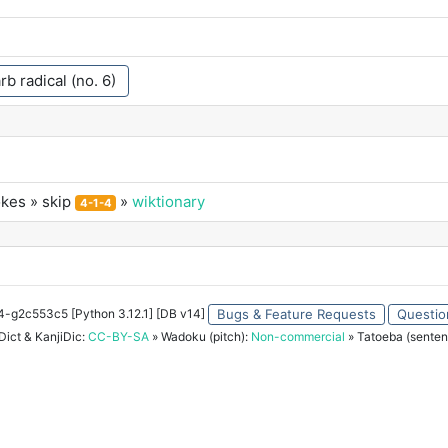
rb radical (no. 6)
okes
» skip
»
wiktionary
4-1-4
34-g2c553c5 [Python 3.12.1] [DB v14]
Bugs & Feature Requests
Questio
ict & KanjiDic:
CC-BY-SA
» Wadoku (pitch):
Non-commercial
» Tatoeba (senten