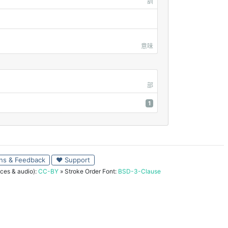
訓
意味
部
1
ns & Feedback
♥ Support
ces & audio):
CC-BY
» Stroke Order Font:
BSD-3-Clause