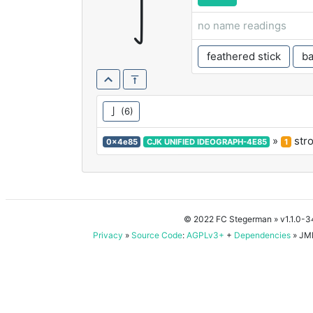
亅
no name readings
feathered stick
ba
亅
(6)
»
str
0x4e85
CJK UNIFIED IDEOGRAPH-4E85
1
© 2022 FC Stegerman
» v1.1.0-
Privacy
»
Source Code
:
AGPLv3+
+
Dependencies
» JMD