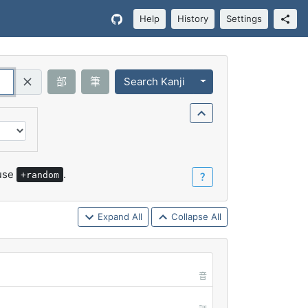
Help
History
Settings
Toggle Dropdown
部
筆
Search Kanji
Query (Regex)
 use
.
+random
？
Expand All
Collapse All
音