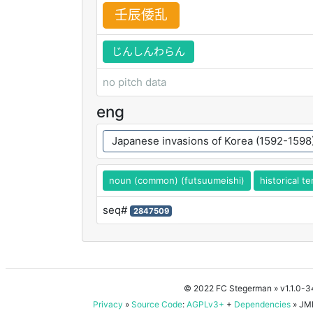
壬
辰
倭
乱
じんしんわらん
no pitch data
eng
Japanese invasions of Korea (1592-1598
noun (common) (futsuumeishi)
historical t
seq#
2847509
© 2022 FC Stegerman
» v1.1.0-
Privacy
»
Source Code
:
AGPLv3+
+
Dependencies
» JMD