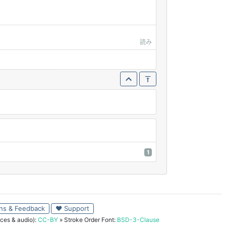
読み
1
ns & Feedback
♥ Support
ces & audio):
CC-BY
» Stroke Order Font:
BSD-3-Clause