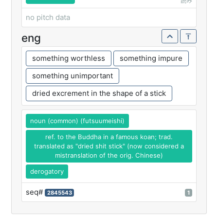
読み
no pitch data
eng
something worthless
something impure
something unimportant
dried excrement in the shape of a stick
noun (common) (futsuumeishi)
ref. to the Buddha in a famous koan; trad.
translated as "dried shit stick" (now considered a
mistranslation of the orig. Chinese)
derogatory
seq#
2845543
1