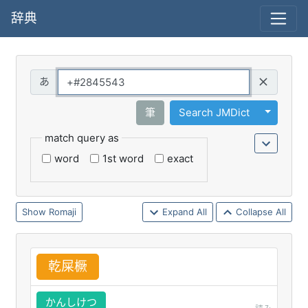
辞典
Query
Toggle 
筆
Search JMDict
match query as
word
1st word
exact
Romaji
Expand All
Collapse All
乾
屎
橛
かんしけつ