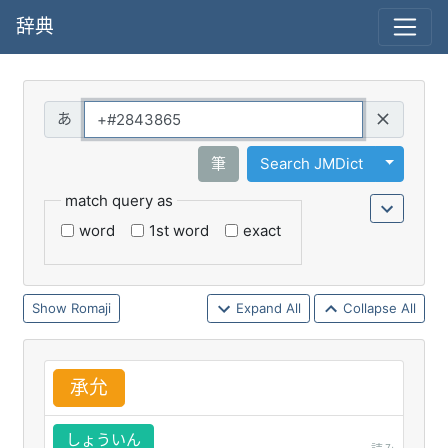
辞典
Query
Toggle 
筆
Search JMDict
match query as
word
1st word
exact
Romaji
Expand All
Collapse All
承
允
しょういん