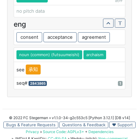
読み
no pitch data
eng
consent
acceptance
agreement
noun (common) (futsuumeishi)
archaism
承知
see
seq#
2843865
1
© 2022 FC Stegerman
» v1.1.0-34-g2c553c5 [Python 3.12.1] [DB v14]
Bugs & Feature Requests
Questions & Feedback
♥ Support
Privacy
»
Source Code
:
AGPLv3+
+
Dependencies
» JMDict & KanjiDic:
CC-BY-SA
» Wadoku (pitch):
Non-commercial