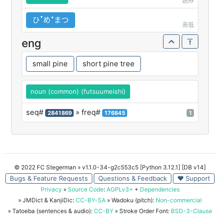
読み
ひꜛめꜜまつ
高低
eng
small pine
short pine tree
noun (common) (futsuumeishi)
seq#
» freq#
2841869
176845
1
© 2022 FC Stegerman
» v1.1.0-34-g2c553c5 [Python 3.12.1] [DB v14]
Bugs & Feature Requests
Questions & Feedback
♥ Support
Privacy
»
Source Code
:
AGPLv3+
+
Dependencies
» JMDict & KanjiDic:
CC-BY-SA
» Wadoku (pitch):
Non-commercial
» Tatoeba (sentences & audio):
CC-BY
» Stroke Order Font:
BSD-3-Clause