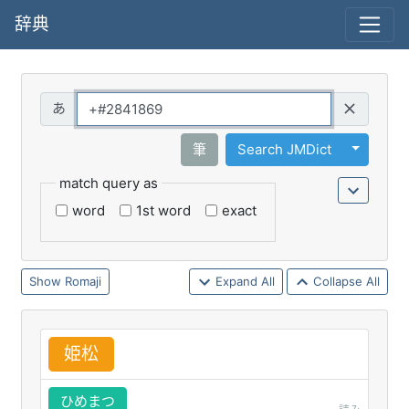
辞典
Query
Toggle 
筆
Search JMDict
match query as
word
1st word
exact
Romaji
Expand All
Collapse All
姫
松
ひめまつ