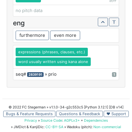
読み
no pitch data
eng
furthermore
even more
expressions (phrases, clauses, etc.)
word usually written using kana alone
seq#
» prio
2839191
1
© 2022 FC Stegerman
» v1.1.0-34-g2c553c5 [Python 3.12.1] [DB v14]
Bugs & Feature Requests
Questions & Feedback
♥ Support
Privacy
»
Source Code
:
AGPLv3+
+
Dependencies
» JMDict & KanjiDic:
CC-BY-SA
» Wadoku (pitch):
Non-commercial