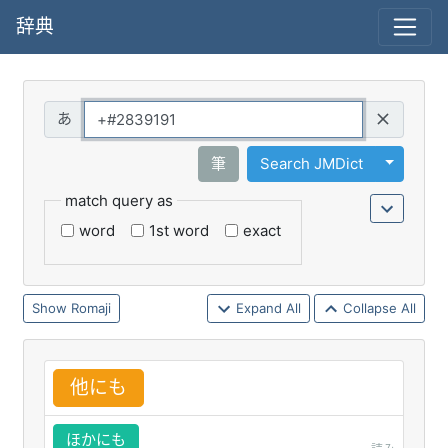
辞典
Query
Toggle 
筆
Search JMDict
match query as
word
1st word
exact
Romaji
Expand All
Collapse All
他
にも
ほかにも