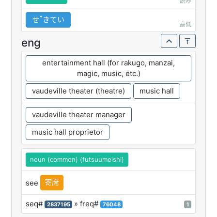
読み
せꜛきてい
高低
eng
entertainment hall (for rakugo, manzai,
magic, music, etc.)
vaudeville theater (theatre)
music hall
vaudeville theater manager
music hall proprietor
noun (common) (futsuumeishi)
寄席
see
seq#
» freq#
2837195
76048
1