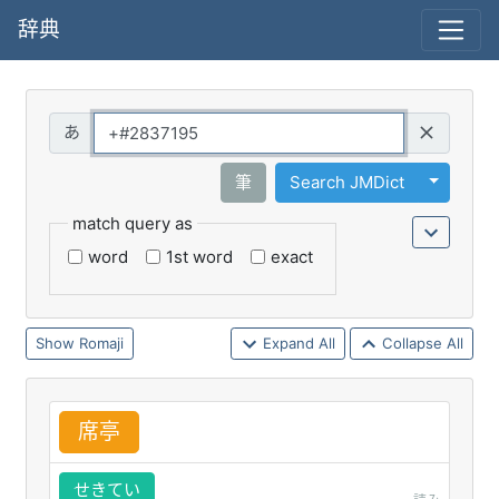
辞典
Query
Toggle 
筆
Search JMDict
match query as
word
1st word
exact
Romaji
Expand All
Collapse All
席
亭
せきてい