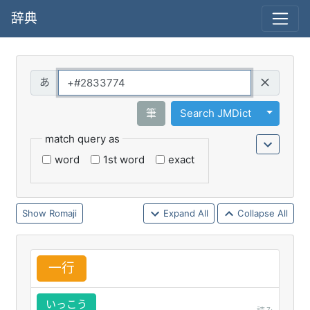
辞典
Query
Toggle 
筆
Search JMDict
match query as
word
1st word
exact
Romaji
Expand All
Collapse All
一
行
いっこう