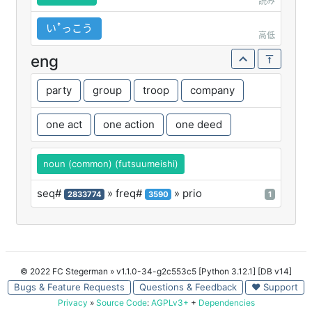
読み
いꜛっこう
高低
eng
party
group
troop
company
one act
one action
one deed
noun (common) (futsuumeishi)
seq#
» freq#
» prio
2833774
3590
1
© 2022 FC Stegerman
» v1.1.0-34-g2c553c5 [Python 3.12.1] [DB v14]
Bugs & Feature Requests
Questions & Feedback
♥ Support
Privacy
»
Source Code
:
AGPLv3+
+
Dependencies