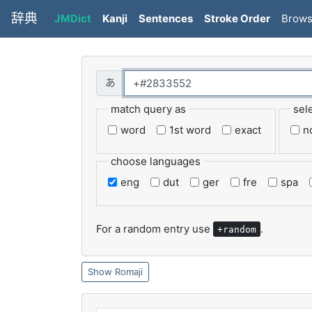
辞典
JMDict
Kanji
Sentences
Stroke Order
Brow
match query as
sel
word
1st word
exact
n
choose languages
eng
dut
ger
fre
spa
For a random entry use
.
+random
Romaji