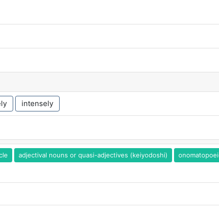
ly
intensely
cle
adjectival nouns or quasi-adjectives (keiyodoshi)
onomatopoei