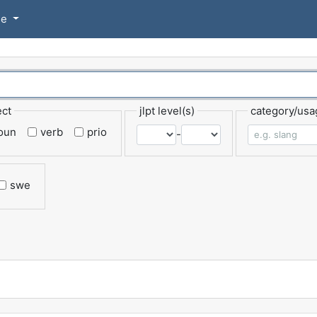
se
ect
jlpt level(s)
category/usa
oun
verb
prio
-
swe