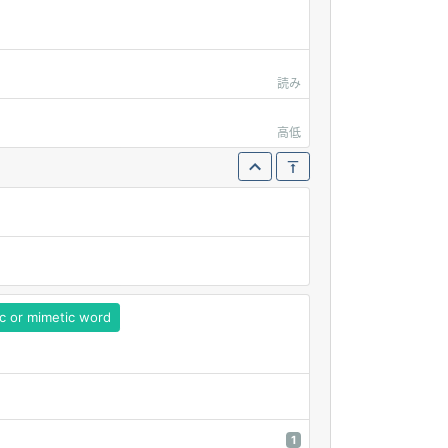
読み
高低
c or mimetic word
1