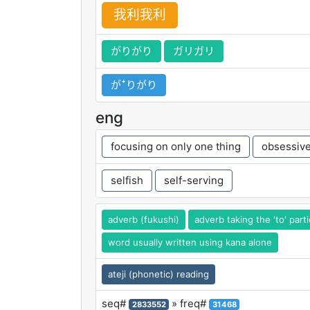
我
利
我
利
がりがり
ガリガリ
がꜜりがり
eng
focusing on only one thing
obsessive
selfish
self-serving
adverb (fukushi)
adverb taking the 'to' parti
word usually written using kana alone
ateji (phonetic) reading
seq#
» freq#
2833552
31468