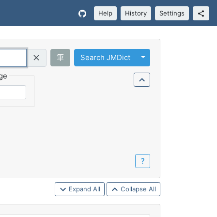
Help
History
Settings
Toggle Dropdown
筆
Search JMDict
Query (Regex)
ge
？
Expand All
Collapse All