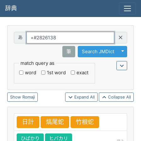
辞典
Query
Toggle 
筆
Search JMDict
match query as
word
1st word
exact
Romaji
Expand All
Collapse All
日
計
熇
尾
蛇
竹
根
蛇
ひばかり
ヒバカリ