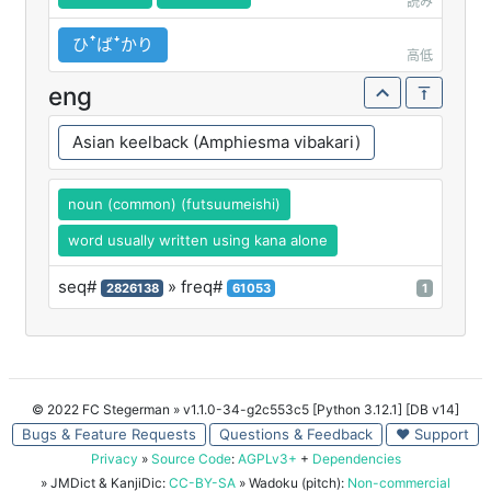
読み
ひꜛばꜜかり
高低
eng
Asian keelback (Amphiesma vibakari)
noun (common) (futsuumeishi)
word usually written using kana alone
seq#
» freq#
2826138
61053
1
© 2022 FC Stegerman
» v1.1.0-34-g2c553c5 [Python 3.12.1] [DB v14]
Bugs & Feature Requests
Questions & Feedback
♥ Support
Privacy
»
Source Code
:
AGPLv3+
+
Dependencies
» JMDict & KanjiDic:
CC-BY-SA
» Wadoku (pitch):
Non-commercial