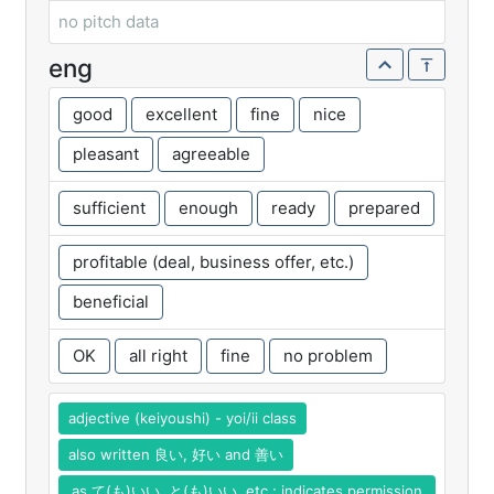
no pitch data
eng
good
excellent
fine
nice
pleasant
agreeable
sufficient
enough
ready
prepared
profitable (deal, business offer, etc.)
beneficial
OK
all right
fine
no problem
adjective (keiyoushi) - yoi/ii class
also written 良い, 好い and 善い
as て(も)いい, と(も)いい, etc.; indicates permission