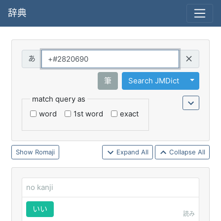
辞典
Query
Toggle 
筆
Search JMDict
match query as
word
1st word
exact
Romaji
Expand All
Collapse All
no kanji
いい
読み