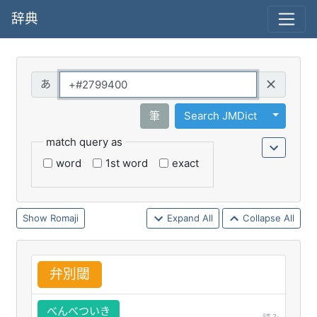
辞典
Query
Toggle 
筆
Search JMDict
match query as
word
1st word
exact
Romaji
Expand All
Collapse All
弁
別
閾
べんべついき