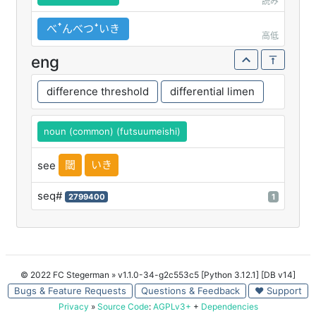
読み
べꜛんべつꜜいき
高低
eng
difference threshold
differential limen
noun (common) (futsuumeishi)
閾
いき
see
seq#
2799400
1
© 2022 FC Stegerman
» v1.1.0-34-g2c553c5 [Python 3.12.1] [DB v14]
Bugs & Feature Requests
Questions & Feedback
♥ Support
Privacy
»
Source Code
:
AGPLv3+
+
Dependencies