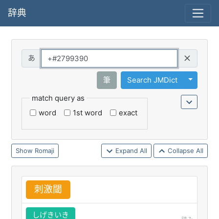
辞典
Query
Toggle 
筆
Search JMDict
match query as
word
1st word
exact
Romaji
Expand All
Collapse All
刺
激
閾
しげきいき