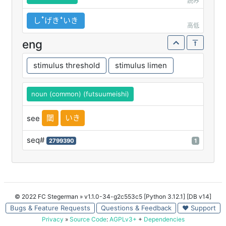
読み
しꜛげきꜜいき
高低
eng
stimulus threshold
stimulus limen
noun (common) (futsuumeishi)
閾
いき
see
seq#
2799390
1
© 2022 FC Stegerman
» v1.1.0-34-g2c553c5 [Python 3.12.1] [DB v14]
Bugs & Feature Requests
Questions & Feedback
♥ Support
Privacy
»
Source Code
:
AGPLv3+
+
Dependencies