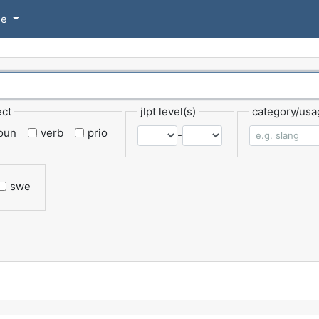
se
ect
jlpt level(s)
category/usa
oun
verb
prio
-
swe