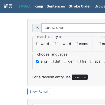
辞典
JMDict
Kanji
Sentences
Stroke Order
Brow
match query as
sel
word
1st word
exact
n
choose languages
eng
dut
ger
fre
spa
For a random entry use
.
+random
Romaji