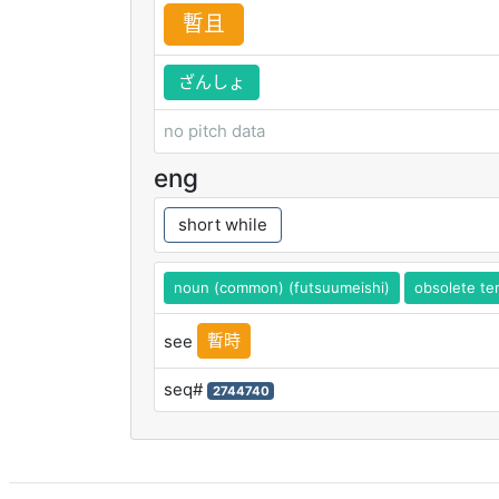
暫
且
ざんしょ
no pitch data
eng
short while
noun (common) (futsuumeishi)
obsolete te
暫時
see
seq#
2744740