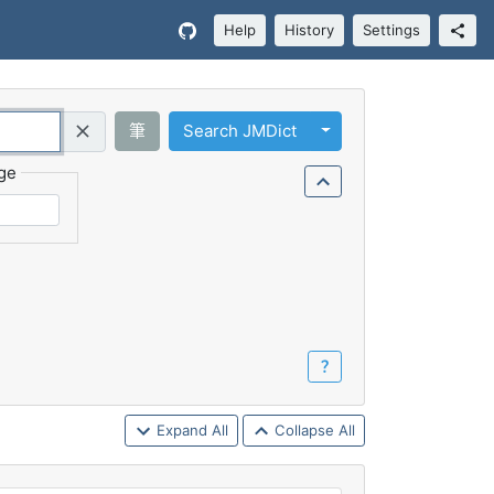
Help
History
Settings
Toggle Dropdown
筆
Search JMDict
Query (Regex)
ge
？
Expand All
Collapse All