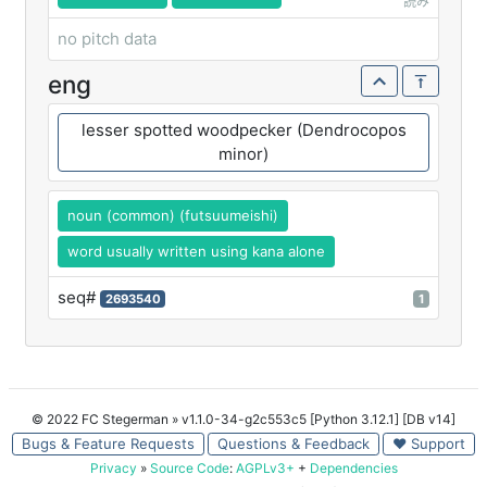
読み
no pitch data
eng
lesser spotted woodpecker (Dendrocopos
minor)
noun (common) (futsuumeishi)
word usually written using kana alone
seq#
2693540
1
© 2022 FC Stegerman
» v1.1.0-34-g2c553c5 [Python 3.12.1] [DB v14]
Bugs & Feature Requests
Questions & Feedback
♥ Support
Privacy
»
Source Code
:
AGPLv3+
+
Dependencies