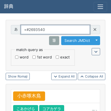
辞典
Query
Toggle 
筆
Search JMDict
match query as
word
1st word
exact
Romaji
Expand All
Collapse All
小
赤
啄
木
鳥
こあかげら
コアカゲラ