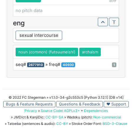
読み
no pitch data
eng
sexual intercourse
noun (common) (futsuumeishi)
archaism
seq#
» freq#
2677910
40930
1
© 2022 FC Stegerman
» v1.1.0-34-g2c553c5 [Python 3.12.1] [DB v14]
Bugs & Feature Requests
Questions & Feedback
♥ Support
Privacy
»
Source Code
:
AGPLv3+
+
Dependencies
» JMDict & KanjiDic:
CC-BY-SA
» Wadoku (pitch):
Non-commercial
» Tatoeba (sentences & audio):
CC-BY
» Stroke Order Font:
BSD-3-Clause