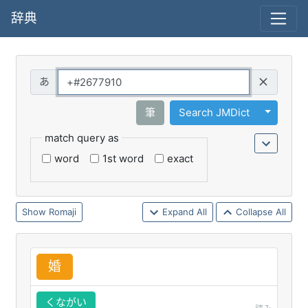
辞典
Query
Toggle 
筆
Search JMDict
match query as
word
1st word
exact
Romaji
Expand All
Collapse All
婚
くながい