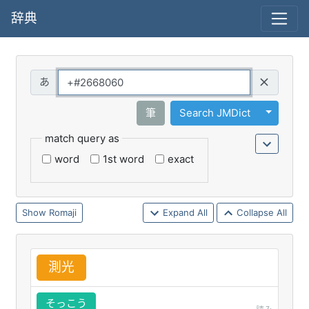
辞典
Query
Toggle 
筆
Search JMDict
match query as
word
1st word
exact
Romaji
Expand All
Collapse All
測
光
そっこう