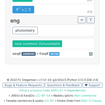
読み
そꜛっこう
高低
eng
photometry
noun (common) (futsuumeishi)
seq#
» freq#
2668060
92783
1
© 2022 FC Stegerman
» v1.1.0-34-g2c553c5 [Python 3.12.1] [DB v14]
Bugs & Feature Requests
Questions & Feedback
♥ Support
Privacy
»
Source Code
:
AGPLv3+
+
Dependencies
» JMDict & KanjiDic:
CC-BY-SA
» Wadoku (pitch):
Non-commercial
» Tatoeba (sentences & audio):
CC-BY
» Stroke Order Font:
BSD-3-Clause