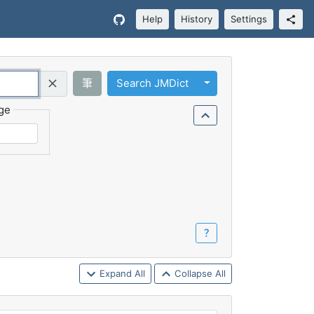
Help
History
Settings
Toggle Dropdown
筆
Search JMDict
Query (Regex)
ge
？
Expand All
Collapse All