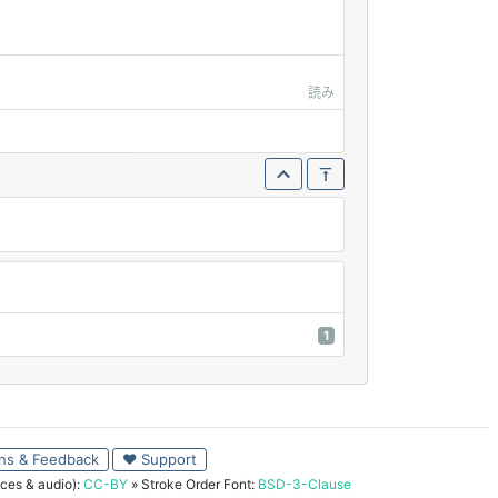
読み
1
ns & Feedback
♥ Support
ces & audio):
CC-BY
» Stroke Order Font:
BSD-3-Clause