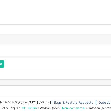
rm
34-g2c553c5 [Python 3.12.1] [DB v14]
Bugs & Feature Requests
Questio
ict & KanjiDic:
CC-BY-SA
» Wadoku (pitch):
Non-commercial
» Tatoeba (senten