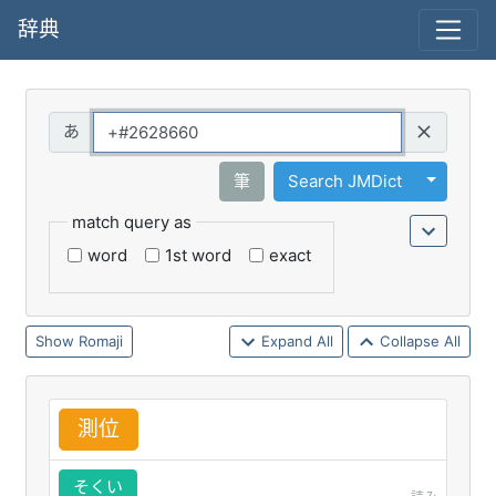
辞典
Query
Toggle 
筆
Search JMDict
match query as
word
1st word
exact
Romaji
Expand All
Collapse All
測
位
そくい