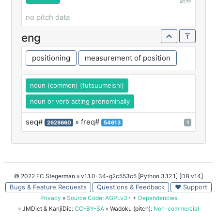
読み
no pitch data
eng
positioning
measurement of position
noun (common) (futsuumeishi)
noun or verb acting prenominally
seq#
» freq#
2628660
54613
1
© 2022 FC Stegerman
» v1.1.0-34-g2c553c5 [Python 3.12.1] [DB v14]
Bugs & Feature Requests
Questions & Feedback
♥ Support
Privacy
»
Source Code
:
AGPLv3+
+
Dependencies
» JMDict & KanjiDic:
CC-BY-SA
» Wadoku (pitch):
Non-commercial