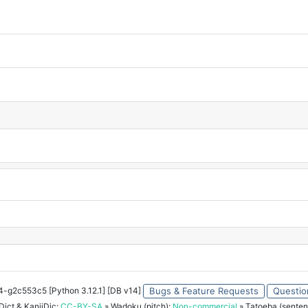
34-g2c553c5 [Python 3.12.1] [DB v14]
Bugs & Feature Requests
Questio
ict & KanjiDic:
CC-BY-SA
» Wadoku (pitch):
Non-commercial
» Tatoeba (senten