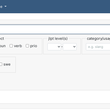
se
ect
jlpt level(s)
category/usa
oun
verb
prio
-
swe