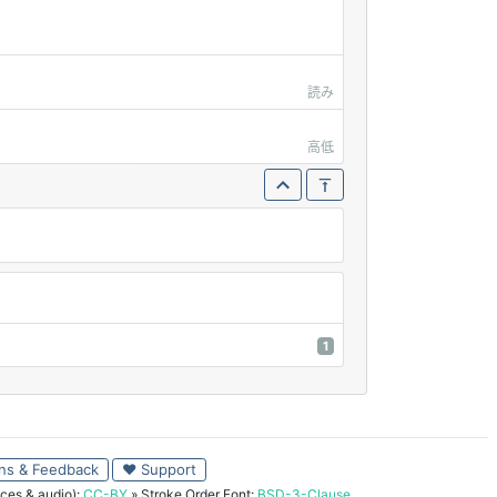
読み
高低
1
ns & Feedback
♥ Support
ces & audio):
CC-BY
» Stroke Order Font:
BSD-3-Clause