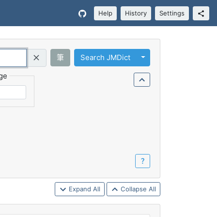
Help
History
Settings
Toggle Dropdown
筆
Search JMDict
Query (Regex)
ge
？
Expand All
Collapse All