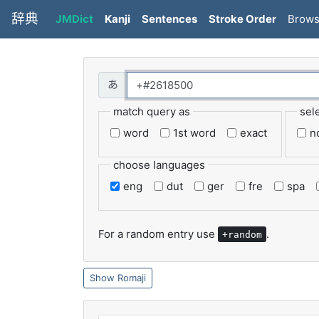
辞典
JMDict
Kanji
Sentences
Stroke Order
Brow
match query as
sel
word
1st word
exact
n
choose languages
eng
dut
ger
fre
spa
For a random entry use
.
+random
Romaji