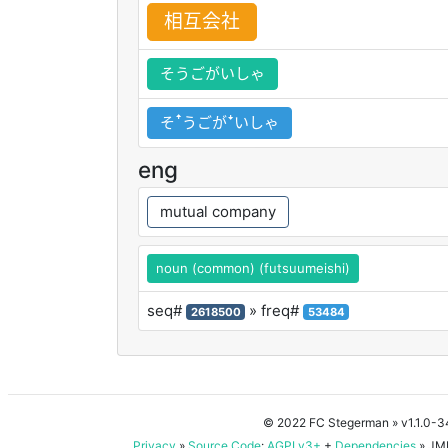
相
互
会
社
そうごがいしゃ
そꜛうごがꜜいしゃ
eng
mutual company
noun (common) (futsuumeishi)
seq#
» freq#
2618500
53484
© 2022 FC Stegerman
» v1.1.0-
Privacy
»
Source Code
:
AGPLv3+
+
Dependencies
» JMD