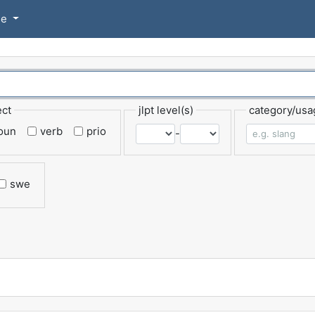
se
ect
jlpt level(s)
category/usa
oun
verb
prio
-
swe