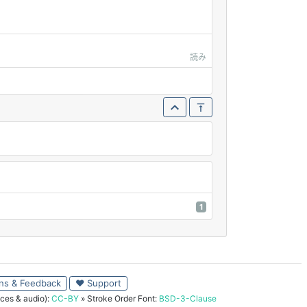
読み
1
ns & Feedback
♥ Support
ces & audio):
CC-BY
» Stroke Order Font:
BSD-3-Clause