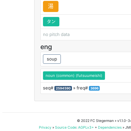
湯
タン
no pitch data
eng
soup
noun (common) (futsuumeishi)
seq#
» freq#
2594590
3696
© 2022 FC Stegerman
» v1.1.0-
Privacy
»
Source Code
:
AGPLv3+
+
Dependencies
» JMD