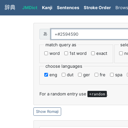
辞典
JMDict
Kanji
Sentences
Stroke Order
Brow
match query as
sel
word
1st word
exact
n
choose languages
eng
dut
ger
fre
spa
For a random entry use
.
+random
Romaji