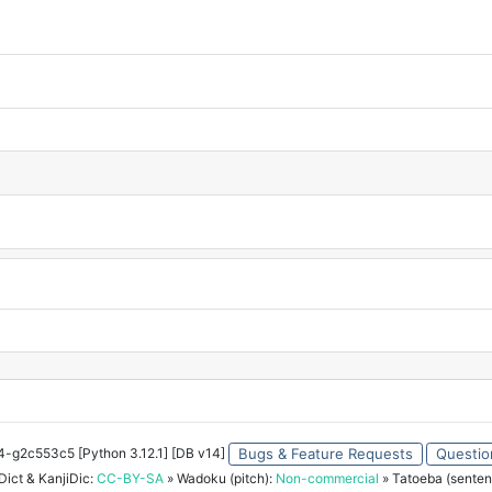
34-g2c553c5 [Python 3.12.1] [DB v14]
Bugs & Feature Requests
Questio
ict & KanjiDic:
CC-BY-SA
» Wadoku (pitch):
Non-commercial
» Tatoeba (senten