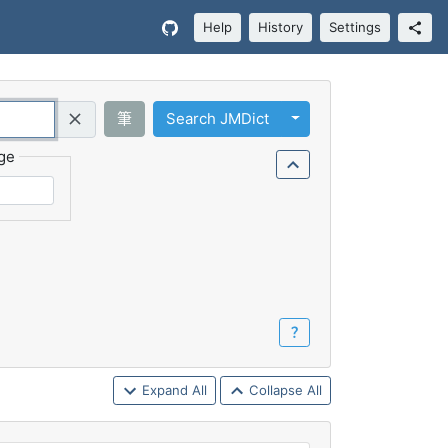
Help
History
Settings
Toggle Dropdown
筆
Search JMDict
Query (Regex)
ge
？
Expand All
Collapse All