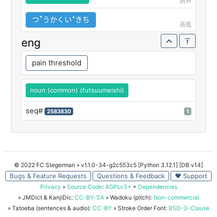
読み
つꜛうかくいꜜきち
高低
eng
pain threshold
noun (common) (futsuumeishi)
seq#
2583830
1
© 2022 FC Stegerman
» v1.1.0-34-g2c553c5 [Python 3.12.1] [DB v14]
Bugs & Feature Requests
Questions & Feedback
♥ Support
Privacy
»
Source Code
:
AGPLv3+
+
Dependencies
» JMDict & KanjiDic:
CC-BY-SA
» Wadoku (pitch):
Non-commercial
» Tatoeba (sentences & audio):
CC-BY
» Stroke Order Font:
BSD-3-Clause