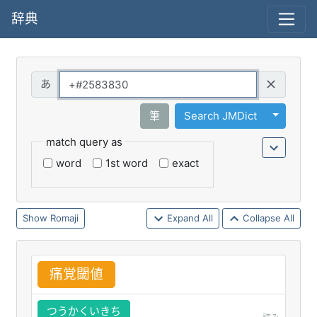
辞典
Query
Toggle 
筆
Search JMDict
match query as
word
1st word
exact
Romaji
Expand All
Collapse All
痛
覚
閾
値
つうかくいきち