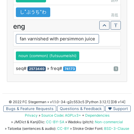
読み
しꜛぶうちꜜわ
高低
eng
fan varnished with persimmon juice
noun (common) (futsuumeishi)
seq#
» freq#
2573440
74173
1
© 2022 FC Stegerman
» v1.1.0-34-g2c553c5 [Python 3.12.1] [DB v14]
Bugs & Feature Requests
Questions & Feedback
♥ Support
Privacy
»
Source Code
:
AGPLv3+
+
Dependencies
» JMDict & KanjiDic:
CC-BY-SA
» Wadoku (pitch):
Non-commercial
» Tatoeba (sentences & audio):
CC-BY
» Stroke Order Font:
BSD-3-Clause