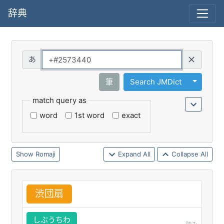
辞典
Query
Toggle 
筆
Search JMDict
match query as
word
1st word
exact
Romaji
Expand All
Collapse All
渋
団
扇
しぶうちわ