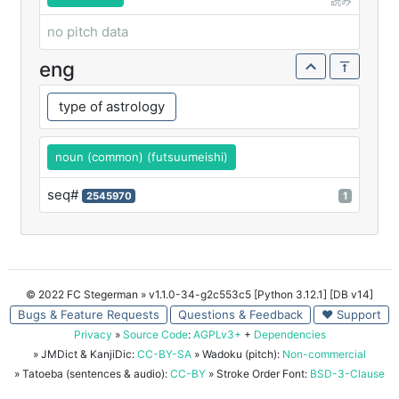
読み
no pitch data
eng
type of astrology
noun (common) (futsuumeishi)
seq#
2545970
1
© 2022 FC Stegerman
» v1.1.0-34-g2c553c5 [Python 3.12.1] [DB v14]
Bugs & Feature Requests
Questions & Feedback
♥ Support
Privacy
»
Source Code
:
AGPLv3+
+
Dependencies
» JMDict & KanjiDic:
CC-BY-SA
» Wadoku (pitch):
Non-commercial
» Tatoeba (sentences & audio):
CC-BY
» Stroke Order Font:
BSD-3-Clause