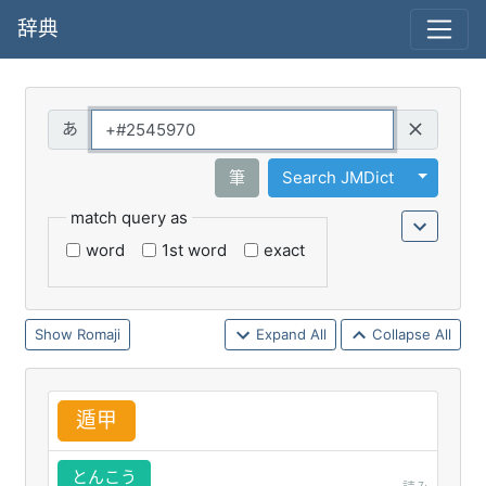
辞典
Query
Toggle 
筆
Search JMDict
match query as
word
1st word
exact
Romaji
Expand All
Collapse All
遁
甲
とんこう