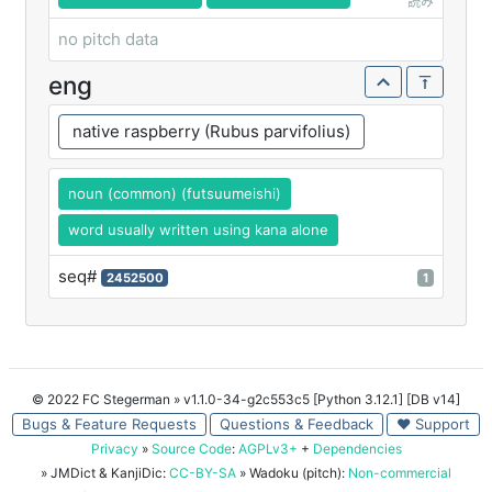
読み
no pitch data
eng
native raspberry (Rubus parvifolius)
noun (common) (futsuumeishi)
word usually written using kana alone
seq#
2452500
1
© 2022 FC Stegerman
» v1.1.0-34-g2c553c5 [Python 3.12.1] [DB v14]
Bugs & Feature Requests
Questions & Feedback
♥ Support
Privacy
»
Source Code
:
AGPLv3+
+
Dependencies
» JMDict & KanjiDic:
CC-BY-SA
» Wadoku (pitch):
Non-commercial