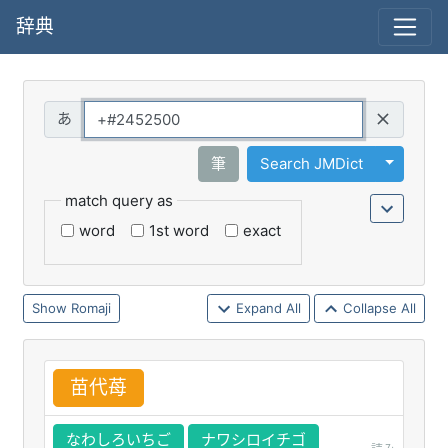
辞典
Query
Toggle 
筆
Search JMDict
match query as
word
1st word
exact
Romaji
Expand All
Collapse All
苗
代
苺
なわしろいちご
ナワシロイチゴ