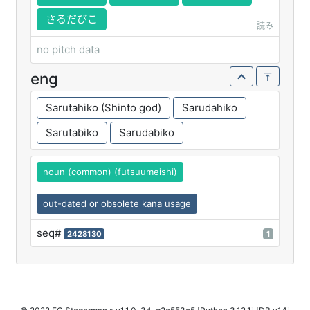
さるだびこ
読み
no pitch data
eng
Sarutahiko (Shinto god)
Sarudahiko
Sarutabiko
Sarudabiko
noun (common) (futsuumeishi)
out-dated or obsolete kana usage
seq#
2428130
1