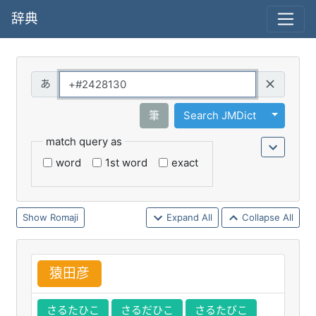
辞典
Query
Toggle 
筆
Search JMDict
match query as
word
1st word
exact
Romaji
Expand All
Collapse All
猿
田
彦
さるたひこ
さるだひこ
さるたびこ