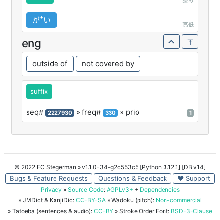
読み
がꜜい
高低
eng
outside of
not covered by
suffix
seq#
» freq#
» prio
2227930
330
1
© 2022 FC Stegerman
» v1.1.0-34-g2c553c5 [Python 3.12.1] [DB v14]
Bugs & Feature Requests
Questions & Feedback
♥ Support
Privacy
»
Source Code
:
AGPLv3+
+
Dependencies
» JMDict & KanjiDic:
CC-BY-SA
» Wadoku (pitch):
Non-commercial
» Tatoeba (sentences & audio):
CC-BY
» Stroke Order Font:
BSD-3-Clause