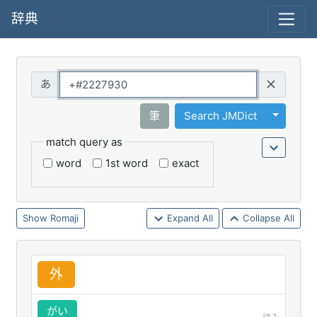
辞典
Query
Toggle 
筆
Search JMDict
match query as
word
1st word
exact
Romaji
Expand All
Collapse All
外
がい