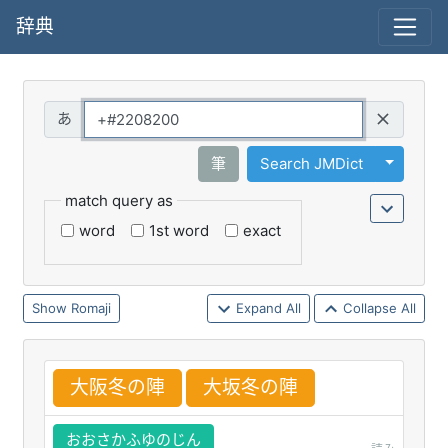
辞典
Query
Toggle 
筆
Search JMDict
match query as
word
1st word
exact
Romaji
Expand All
Collapse All
大
阪
冬
の
陣
大
坂
冬
の
陣
おおさかふゆのじん