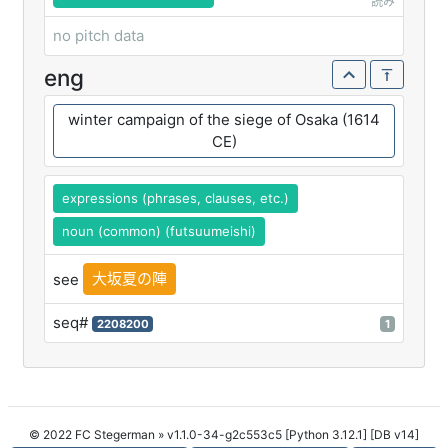
読み
no pitch data
eng
winter campaign of the siege of Osaka (1614
CE)
expressions (phrases, clauses, etc.)
noun (common) (futsuumeishi)
大坂夏の陣
see
seq#
2208200
1
© 2022 FC Stegerman
» v1.1.0-34-g2c553c5 [Python 3.12.1] [DB v14]