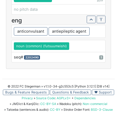
読み
no pitch data
eng
anticonvulsant
antiepileptic agent
noun (common) (futsuumeishi)
seq#
2202490
1
© 2022 FC Stegerman
» v1.1.0-34-g2c553c5 [Python 3.12.1] [DB v14]
Bugs & Feature Requests
Questions & Feedback
♥ Support
Privacy
»
Source Code
:
AGPLv3+
+
Dependencies
» JMDict & KanjiDic:
CC-BY-SA
» Wadoku (pitch):
Non-commercial
» Tatoeba (sentences & audio):
CC-BY
» Stroke Order Font:
BSD-3-Clause