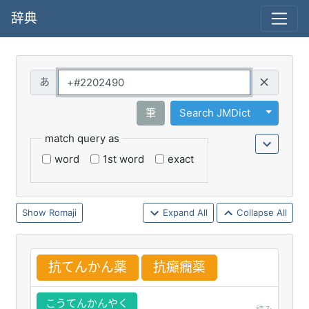
辞典
Query
Toggle 
筆
Search JMDict
match query as
word
1st word
exact
Romaji
Expand All
Collapse All
抗
てんかん
薬
抗
癲
癇
薬
こうてんかんやく